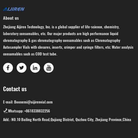
About us
Zhejiang Aijiren Technology, Inc. is a global supplier of life-science, chemistry,
laboratory consumables, etc. Our major products are high performance liquid
chromatography & gas chromatography consumables such as Chromatography
Autosampler Vials with closures, inserts, crimper and syringe filters, etc; Water analysis
consumables such as COD test tube.
Contact us
E-mail: Boonemi@aijirenvial.com
Whatsapp: +8618338832256
Add.: NO.10 Bailing North Road,Qujiang District, Quzhou City, Zhejiang Province,China