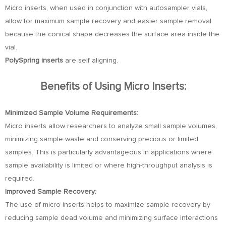
Micro inserts, when used in conjunction with autosampler vials,
allow for maximum sample recovery and easier sample removal
because the conical shape decreases the surface area inside the
vial.
PolySpring inserts
are self aligning.
Benefits of Using Micro Inserts:
Minimized Sample Volume Requirements:
Micro inserts allow researchers to analyze small sample volumes,
minimizing sample waste and conserving precious or limited
samples. This is particularly advantageous in applications where
sample availability is limited or where high-throughput analysis is
required.
Improved Sample Recovery:
The use of micro inserts helps to maximize sample recovery by
reducing sample dead volume and minimizing surface interactions