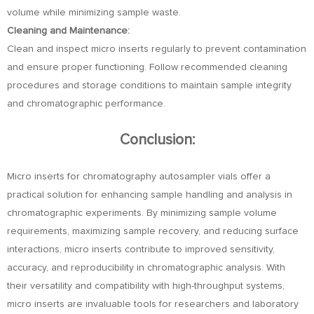
volume while minimizing sample waste.
Cleaning and Maintenance:
Clean and inspect micro inserts regularly to prevent contamination
and ensure proper functioning. Follow recommended cleaning
procedures and storage conditions to maintain sample integrity
and chromatographic performance.
Conclusion:
Micro inserts for chromatography autosampler vials offer a
practical solution for enhancing sample handling and analysis in
chromatographic experiments. By minimizing sample volume
requirements, maximizing sample recovery, and reducing surface
interactions, micro inserts contribute to improved sensitivity,
accuracy, and reproducibility in chromatographic analysis. With
their versatility and compatibility with high-throughput systems,
micro inserts are invaluable tools for researchers and laboratory