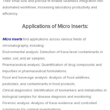
Their small size and precise fit enable seamless integration into
automated workflows, increasing laboratory productivity and
efficiency.
Applications of Micro Inserts:
Micro inserts
find applications across various fields of
chromatography, including:
Environmental analysis: Detection of trace-level contaminants in
water, soil, and air samples.
Pharmaceutical analysis: Quantification of drug compounds and
impurities in pharmaceutical formulations.
Food and beverage analysis: Analysis of food additives,
pesticides, and contaminants in food products.
Clinical diagnostics: Identification of biomarkers and metabolites in
biological samples for disease diagnosis and monitoring.
Forensic analysis: Analysis of trace evidence and controlled
substances for criminal investigations.