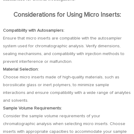
Considerations for Using Micro Inserts:
Compatibility with Autosamplers:
Ensure that micro inserts are compatible with the autosampler
system used for chromatographic analysis. Verify dimensions,
sealing mechanisms, and compatibility with injection methods to
prevent interference or malfunction.
Material Selection:
Choose micro inserts made of high-quality materials, such as
borosilicate glass or inert polymers, to minimize sample
interactions and ensure compatibility with a wide range of analytes
and solvents.
Sample Volume Requirements:
Consider the sample volume requirements of your
chromatographic analysis when selecting micro inserts. Choose
inserts with appropriate capacities to accommodate your sample