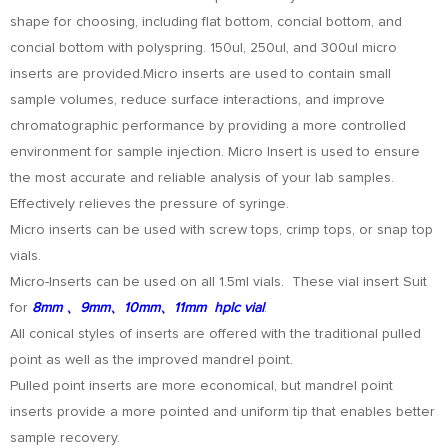
shape for choosing, including flat bottom, concial bottom, and
concial bottom with polyspring. 150ul, 250ul, and 300ul micro
inserts are provided.Micro inserts are used to contain small
sample volumes, reduce surface interactions, and improve
chromatographic performance by providing a more controlled
environment for sample injection. Micro Insert is used to ensure
the most accurate and reliable analysis of your lab samples.
Effectively relieves the pressure of syringe.
Micro inserts can be used with screw tops, crimp tops, or snap top
vials.
Micro-Inserts can be used on all 1.5ml vials. These vial insert Suit
for
8mm 、9mm、10mm、11mm hplc vial
.
All conical styles of inserts are offered with the traditional pulled
point as well as the improved mandrel point.
Pulled point inserts are more economical, but mandrel point
inserts provide a more pointed and uniform tip that enables better
sample recovery.