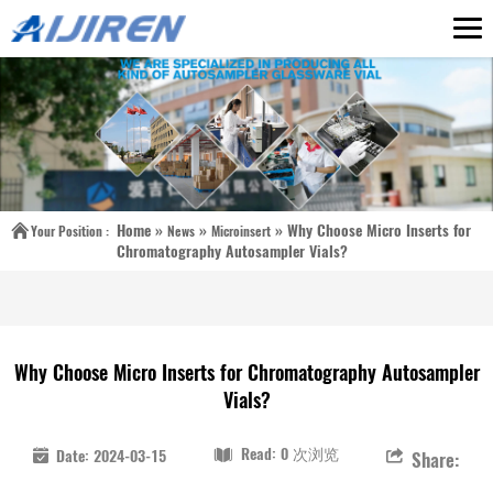
Home »
»
»
Why Choose Micro Inserts for
Your Position :
News
Microinsert
Chromatography Autosampler Vials?
Why Choose Micro Inserts for Chromatography Autosampler
Vials?
Read: 0 次浏览
Date: 2024-03-15
Share: