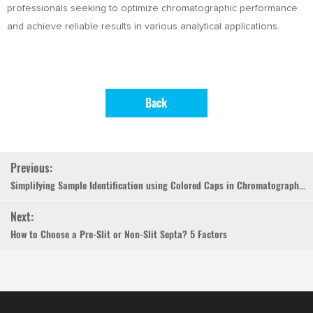
professionals seeking to optimize chromatographic performance
and achieve reliable results in various analytical applications.
Back
Previous:
Simplifying Sample Identification using Colored Caps in Chromatography Autosampler Vials
Next:
How to Choose a Pre-Slit or Non-Slit Septa? 5 Factors