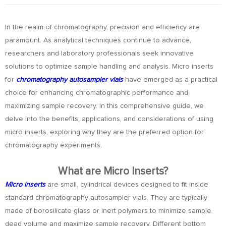
In the realm of chromatography, precision and efficiency are
paramount. As analytical techniques continue to advance,
researchers and laboratory professionals seek innovative
solutions to optimize sample handling and analysis. Micro inserts
for
chromatography autosampler vials
have emerged as a practical
choice for enhancing chromatographic performance and
maximizing sample recovery. In this comprehensive guide, we
delve into the benefits, applications, and considerations of using
micro inserts, exploring why they are the preferred option for
chromatography experiments.
What are Micro Inserts?
Micro inserts
are small, cylindrical devices designed to fit inside
standard chromatography autosampler vials. They are typically
made of borosilicate glass or inert polymers to minimize sample
dead volume and maximize sample recovery. Different bottom