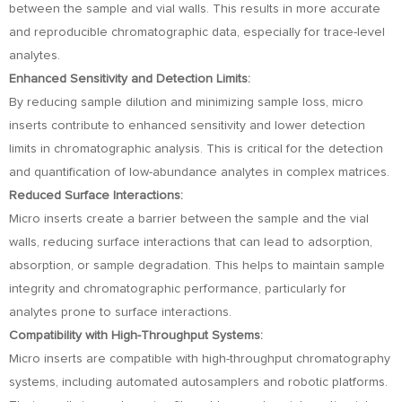
between the sample and vial walls. This results in more accurate
and reproducible chromatographic data, especially for trace-level
analytes.
Enhanced Sensitivity and Detection Limits:
By reducing sample dilution and minimizing sample loss, micro
inserts contribute to enhanced sensitivity and lower detection
limits in chromatographic analysis. This is critical for the detection
and quantification of low-abundance analytes in complex matrices.
Reduced Surface Interactions:
Micro inserts create a barrier between the sample and the vial
walls, reducing surface interactions that can lead to adsorption,
absorption, or sample degradation. This helps to maintain sample
integrity and chromatographic performance, particularly for
analytes prone to surface interactions.
Compatibility with High-Throughput Systems:
Micro inserts are compatible with high-throughput chromatography
systems, including automated autosamplers and robotic platforms.