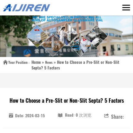
Home »
»
How to Choose a Pre-Slit or Non-Slit
Your Position :
News
Septa? 5 Factors
How to Choose a Pre-Slit or Non-Slit Septa? 5 Factors
Read: 0 次浏览
Date: 2024-03-15
Share: