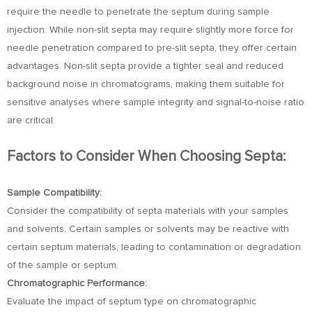
require the needle to penetrate the septum during sample
injection. While non-slit septa may require slightly more force for
needle penetration compared to pre-slit septa, they offer certain
advantages. Non-slit septa provide a tighter seal and reduced
background noise in chromatograms, making them suitable for
sensitive analyses where sample integrity and signal-to-noise ratio
are critical.
Factors to Consider When Choosing Septa:
Sample Compatibility:
Consider the compatibility of septa materials with your samples
and solvents. Certain samples or solvents may be reactive with
certain septum materials, leading to contamination or degradation
of the sample or septum.
Chromatographic Performance:
Evaluate the impact of septum type on chromatographic