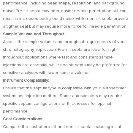
performance, including peak shape, resolution, and background
noise. Pre-slit septa may offer easier needle penetration but can
result in increased background noise, while non-slit septa provide
a tighter seal but may require more force for needle penetration.
Sample Volume and Throughput:
Assess the sample volume and throughput requirements of your
chromatography application. Pre-slit septa are ideal for high-
throughput applications where fast and consistent sample
injections are essential, while non-slit septa may be preferred for
sensitive analyses with lower sample volumes.
Instrument Compatibility:
Ensure that the septum type is compatible with your autosampler
system and injection method. Some autosamplers may require
specific septum configurations or thicknesses for optimal
performance.
Cost Considerations:
Compare the cost of pre-slit and non-slit septa, including initial