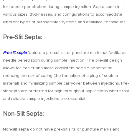
for needle penetration during sample injection. Septa come in
various sizes, thicknesses, and configurations to accommodate
different types of autosampler systems and analytical techniques.
Pre-Slit Septa:
Pre-slit septa
feature a pre-cut slit or puncture mark that facilitates
needle penetration during sample injection. The pre-slit design
allows for easier and more consistent needle penetration,
reducing the risk of coring (the formation of a plug of septum
material) and minimizing sample carryover between injections. Pre-
slit septa are preferred for high-throughput applications where fast
and reliable sample injections are essential.
Non-Slit Septa:
Non-slit septa do not have pre-cut slits or puncture marks and