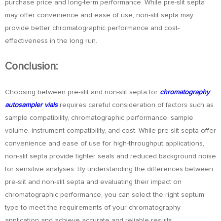
purchase price and long-term performance. While pre-slit septa
may offer convenience and ease of use, non-slit septa may
provide better chromatographic performance and cost-
effectiveness in the long run.
Conclusion:
Choosing between pre-slit and non-slit septa for
chromatography
autosampler vials
requires careful consideration of factors such as
sample compatibility, chromatographic performance, sample
volume, instrument compatibility, and cost. While pre-slit septa offer
convenience and ease of use for high-throughput applications,
non-slit septa provide tighter seals and reduced background noise
for sensitive analyses. By understanding the differences between
pre-slit and non-slit septa and evaluating their impact on
chromatographic performance, you can select the right septum
type to meet the requirements of your chromatography
application and achieve accurate and reliable results.