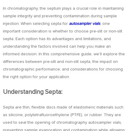
In chromatography, the septum plays a crucial role in maintaining
sample integrity and preventing contamination during sample
injection. When selecting septa for
autosampler vials
, one
important consideration is whether to choose pre-slit or non-slit
septa. Each option has its advantages and limitations, and
understanding the factors involved can help you make an
informed decision. In this comprehensive guide, we’ll explore the
differences between pre-slit and non-slit septa, the impact on
chromatographic performance, and considerations for choosing
the right option for your application.
Understanding Septa:
Septa are thin, flexible discs made of elastomeric materials such
as silicone, polytetrafluoroethylene (PTFE), or rubber. They are
used to seal the opening of chromatography autosampler vials,
preventing sample evaporation and contamination while allowing