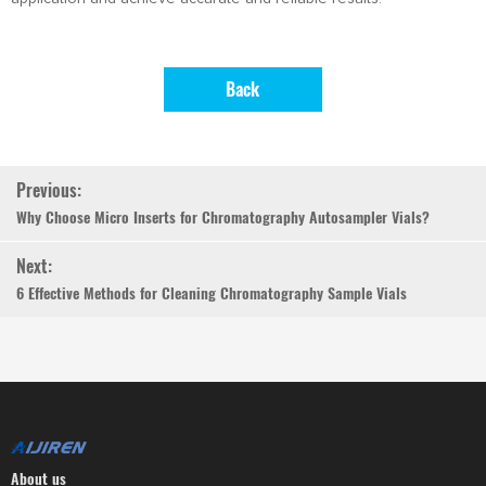
Back
Previous:
Why Choose Micro Inserts for Chromatography Autosampler Vials?
Next:
6 Effective Methods for Cleaning Chromatography Sample Vials
About us