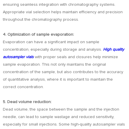
ensuring seamless integration with chromatography systems.
Appropriate vial selection helps maintain efficiency and precision
throughout the chromatography process.
4. Optimization of sample evaporation:
Evaporation can have a significant impact on sample
concentration, especially during storage and analysis.
High quality
autosampler vials
with proper seals and closures help minimize
sample evaporation. This not only maintains the original
concentration of the sample, but also contributes to the accuracy
of quantitative analysis, where it is important to maintain the
correct concentration.
5. Dead volume reduction:
Dead volume, the space between the sample and the injection
needle, can lead to sample wastage and reduced sensitivity,
especially for small injections. Some high-quality autosampler vials