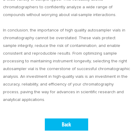
chromatographers to confidently analyze a wide range of
compounds without worrying about vial-sample interactions.
In conclusion, the importance of high quality autosampler vials in
chromatography cannot be overstated. These vials protect
sample integrity, reduce the risk of contamination, and enable
consistent and reproducible results. From optimizing sample
processing to maintaining instrument longevity, selecting the right
autosampler vial is the cornerstone of successful chromatographic
analysis. An investment in high-quality vials is an investment in the
accuracy, reliability, and efficiency of your chromatography
process, paving the way for advances in scientific research and
analytical applications.
Back