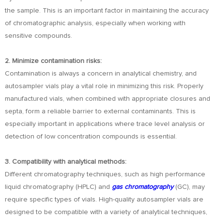
the sample. This is an important factor in maintaining the accuracy
of chromatographic analysis, especially when working with
sensitive compounds.
2. Minimize contamination risks:
Contamination is always a concern in analytical chemistry, and
autosampler vials play a vital role in minimizing this risk. Properly
manufactured vials, when combined with appropriate closures and
septa, form a reliable barrier to external contaminants. This is
especially important in applications where trace level analysis or
detection of low concentration compounds is essential.
3. Compatibility with analytical methods:
Different chromatography techniques, such as high performance
liquid chromatography (HPLC) and
gas chromatography
(GC), may
require specific types of vials. High-quality autosampler vials are
designed to be compatible with a variety of analytical techniques,