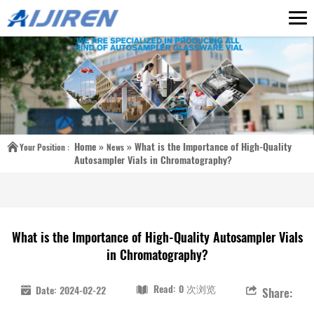
Home »
»
What is the Importance of High-Quality
Your Position :
News
Autosampler Vials in Chromatography?
What is the Importance of High-Quality Autosampler Vials
in Chromatography?
Read: 0 次浏览
Date: 2024-02-22
Share: