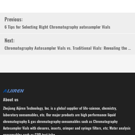
Previous:
6 Tips for Selecting Right Chromatography autosampler Vials
Next:
Chromatography Autosampler Vials vs. Traditional Vials: Revealing the Differences
About us
Zhejiang Aijiren Technology, Inc. is a global supplier of life-science, chemistry,
laboratory consumables, etc. Our major products are high performance liquid
chromatography & gas chromatography consumables such as Chromatography
Autosampler Vials with closures, inserts, crimper and syringe filters, etc; Water analysis
consumables such as COD test tube.