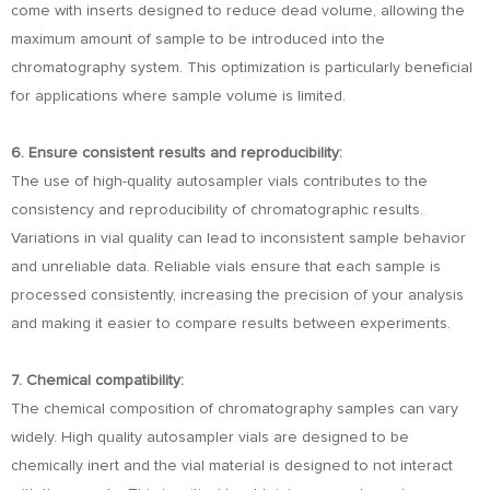
come with inserts designed to reduce dead volume, allowing the
maximum amount of sample to be introduced into the
chromatography system. This optimization is particularly beneficial
for applications where sample volume is limited.
6. Ensure consistent results and reproducibility:
The use of high-quality autosampler vials contributes to the
consistency and reproducibility of chromatographic results.
Variations in vial quality can lead to inconsistent sample behavior
and unreliable data. Reliable vials ensure that each sample is
processed consistently, increasing the precision of your analysis
and making it easier to compare results between experiments.
7. Chemical compatibility:
The chemical composition of chromatography samples can vary
widely. High quality autosampler vials are designed to be
chemically inert and the vial material is designed to not interact