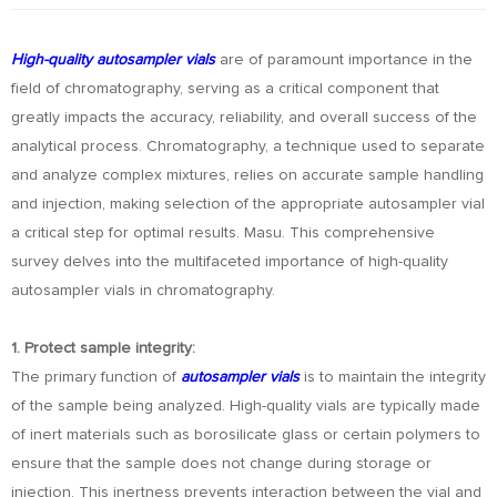
High-quality autosampler vials
are of paramount importance in the
field of chromatography, serving as a critical component that
greatly impacts the accuracy, reliability, and overall success of the
analytical process. Chromatography, a technique used to separate
and analyze complex mixtures, relies on accurate sample handling
and injection, making selection of the appropriate autosampler vial
a critical step for optimal results. Masu. This comprehensive
survey delves into the multifaceted importance of high-quality
autosampler vials in chromatography.
1. Protect sample integrity:
The primary function of
autosampler vials
is to maintain the integrity
of the sample being analyzed. High-quality vials are typically made
of inert materials such as borosilicate glass or certain polymers to
ensure that the sample does not change during storage or
injection. This inertness prevents interaction between the vial and