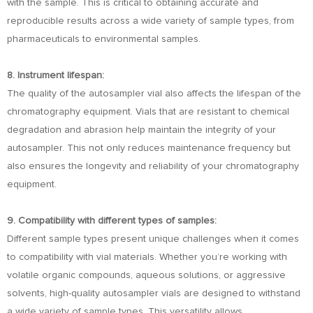
with the sample. This is critical to obtaining accurate and
reproducible results across a wide variety of sample types, from
pharmaceuticals to environmental samples.
8. Instrument lifespan:
The quality of the autosampler vial also affects the lifespan of the
chromatography equipment. Vials that are resistant to chemical
degradation and abrasion help maintain the integrity of your
autosampler. This not only reduces maintenance frequency but
also ensures the longevity and reliability of your chromatography
equipment.
9. Compatibility with different types of samples:
Different sample types present unique challenges when it comes
to compatibility with vial materials. Whether you’re working with
volatile organic compounds, aqueous solutions, or aggressive
solvents, high-quality autosampler vials are designed to withstand
a wide variety of sample types. This versatility allows