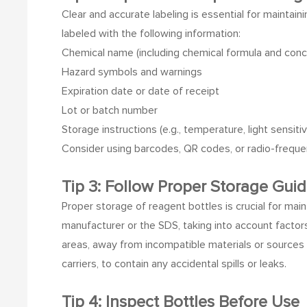
Clear and accurate labeling is essential for maintain
labeled with the following information:
Chemical name (including chemical formula and concen
Hazard symbols and warnings
Expiration date or date of receipt
Lot or batch number
Storage instructions (e.g., temperature, light sensitiv
Consider using barcodes, QR codes, or radio-frequen
Tip 3: Follow Proper Storage Guid
Proper storage of reagent bottles is crucial for main
manufacturer or the SDS, taking into account factors
areas, away from incompatible materials or sources 
carriers, to contain any accidental spills or leaks.
Tip 4: Inspect Bottles Before Use