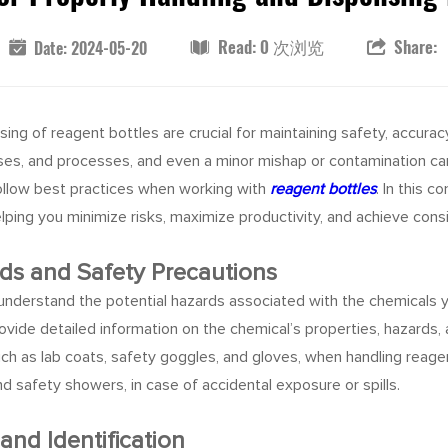
Read: 0 次浏览
Share:
Date: 2024-05-20
sing of reagent bottles are crucial for maintaining safety, accurac
yses, and processes, and even a minor mishap or contamination ca
 follow best practices when working with
reagent bottles
. In this 
elping you minimize risks, maximize productivity, and achieve con
ds and Safety Precautions
o understand the potential hazards associated with the chemicals yo
rovide detailed information on the chemical’s properties, hazar
ch as lab coats, safety goggles, and gloves, when handling reage
safety showers, in case of accidental exposure or spills.
and Identification