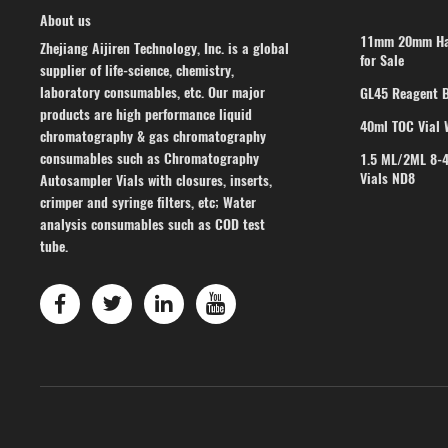
About us
11mm 20mm Han
Zhejiang Aijiren Technology, Inc. is a global
for Sale
supplier of life-science, chemistry,
laboratory consumables, etc. Our major
GL45 Reagent B
products are high performance liquid
40ml TOC Vial 
chromatography & gas chromatography
consumables such as Chromatography
1.5 ML/2ML 8-
Vials ND8
Autosampler Vials with closures, inserts,
crimper and syringe filters, etc; Water
analysis consumables such as COD test
tube.