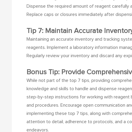
Dispense the required amount of reagent carefully an
Replace caps or closures immediately after dispens
Tip 7: Maintain Accurate Inventor
Maintaining an accurate inventory and tracking syste
reagents.
Implement a laboratory information manage
Regularly review your inventory and discard any ex
Bonus Tip: Provide Comprehensi
While not part of the top 7 tips, providing comprehe
knowledge and skills to handle and dispense reagen
step-by-step instructions for working with reagent 
and procedures. Encourage open communication and 
implementing these top 7 tips, along with comprehen
attention to detail, adherence to protocols, and a c
endeavors.