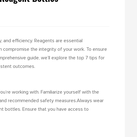
y, and efficiency. Reagents are essential
n compromise the integrity of your work. To ensure
comprehensive guide, we’ll explore the top 7 tips for
sistent outcomes.
u’re working with. Familiarize yourself with the
ds, and recommended safety measures.
Always wear
nt bottles. Ensure that you have access to