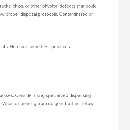
cracks, chips, or other physical defects that could
llow proper disposal protocols. Contaminated or
cidents. Here are some best practices:
ocesses. Consider using specialized dispensing
e.
When dispensing from reagent bottles, follow