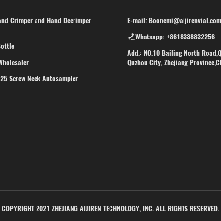
d Crimper and Hand Decrimper
E-mail: Boonemi@aijirenvial.com
Whatsapp: +8618338832256
ottle
Add.: NO.10 Bailing North Road,Q
Wholesaler
Quzhou City, Zhejiang Province,C
425 Screw Neck Autosampler
COPYRIGHT 2021 ZHEJIANG AIJIREN TECHNOLOGY, INC. ALL RIGHTS RESERVED.