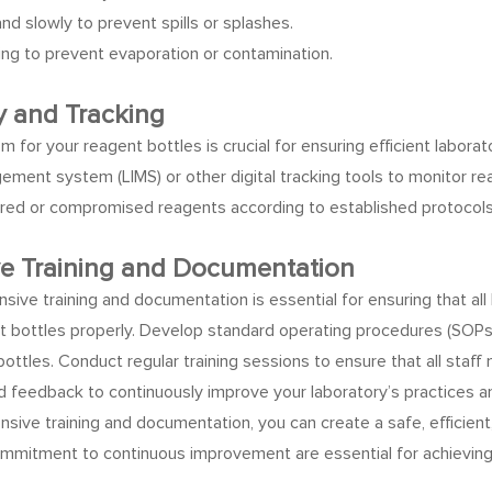
d slowly to prevent spills or splashes.
ing to prevent evaporation or contamination.
y and Tracking
m for your reagent bottles is crucial for ensuring efficient labor
ment system (LIMS) or other digital tracking tools to monitor re
pired or compromised reagents according to established protocols
ve Training and Documentation
nsive training and documentation is essential for ensuring that al
t bottles properly.
Develop standard operating procedures (SOPs) t
bottles. Conduct regular training sessions to ensure that all staf
feedback to continuously improve your laboratory’s practices an
sive training and documentation, you can create a safe, efficie
ommitment to continuous improvement are essential for achieving re