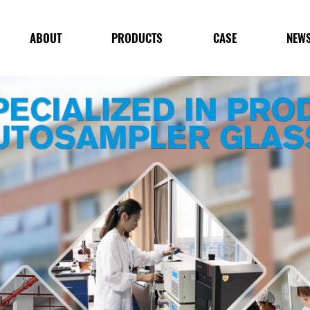
ABOUT
PRODUCTS
CASE
NEW