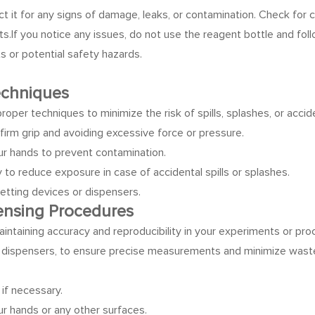
ect it for any signs of damage, leaks, or contamination. Check for 
ts.
If you notice any issues, do not use the reagent bottle and fo
 or potential safety hazards.
Techniques
ow proper techniques to minimize the risk of spills, splashes, or ac
firm grip and avoiding excessive force or pressure.
ur hands to prevent contamination.
o reduce exposure in case of accidental spills or splashes.
etting devices or dispensers.
pensing Procedures
aintaining accuracy and reproducibility in your experiments or pr
or dispensers, to ensure precise measurements and minimize wast
 if necessary.
ur hands or any other surfaces.