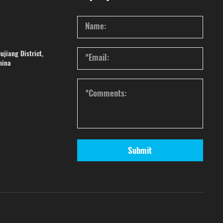
ujiang District,
hina
Submit