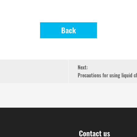
Back
Next:
Precautions for using liquid
Contact us