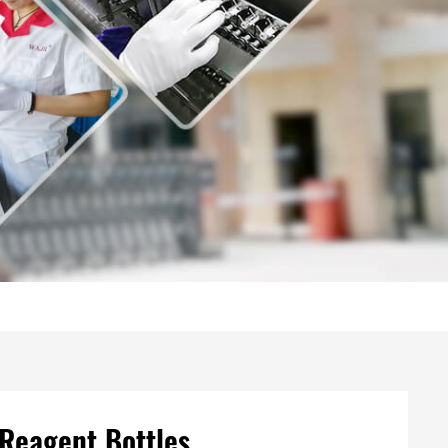
 Reagent Bottles