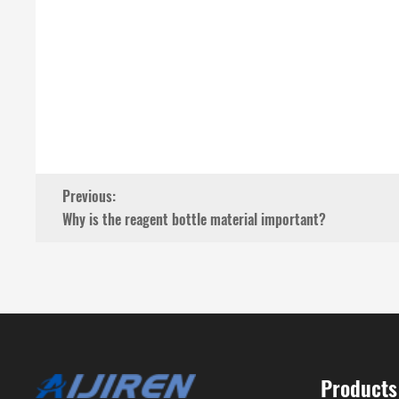
Previous:
Why is the reagent bottle material important?
Products