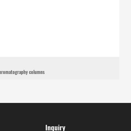
 chromatography columns
Inquiry