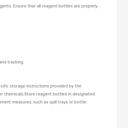
gents. Ensure that all reagent bottles are properly
and tracking.
ecific storage instructions provided by the
er chemicals.
Store reagent bottles in designated
ment measures, such as spill trays or bottle