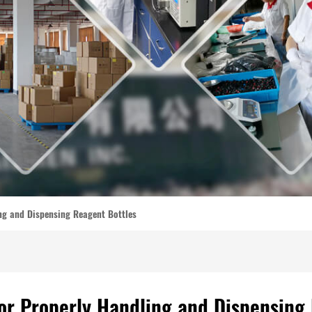
ing and Dispensing Reagent Bottles
for Properly Handling and Dispensing