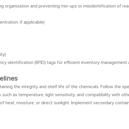
ing organization and preventing mix-ups or misidentification of rea
tration, if applicable)
ity)
cy identification (RFID) tags for efficient inventory management 
elines
taining the integrity and shelf life of the chemicals. Follow the sp
 such as temperature, light sensitivity, and compatibility with oth
of heat, moisture, or direct sunlight. Implement secondary contain