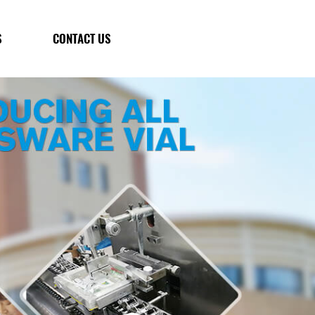
S
CONTACT US