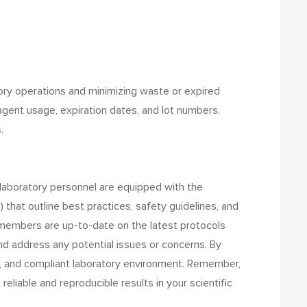
atory operations and minimizing waste or expired
agent usage, expiration dates, and lot numbers.
.
l laboratory personnel are equipped with the
hat outline best practices, safety guidelines, and
f members are up-to-date on the latest protocols
d address any potential issues or concerns.
By
nt, and compliant laboratory environment. Remember,
liable and reproducible results in your scientific