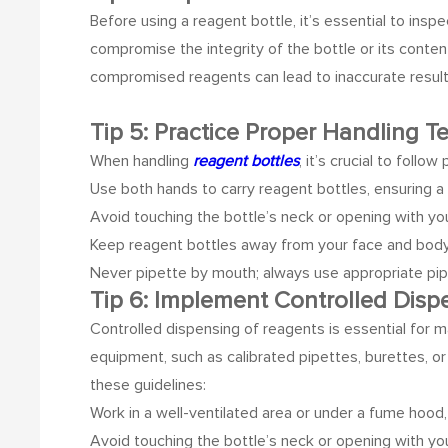
Before using a reagent bottle, it’s essential to insp
compromise the integrity of the bottle or its conten
compromised reagents can lead to inaccurate results
Tip 5: Practice Proper Handling 
When handling
reagent bottles
, it’s crucial to foll
Use both hands to carry reagent bottles, ensuring a 
Avoid touching the bottle’s neck or opening with yo
Keep reagent bottles away from your face and body t
Never pipette by mouth; always use appropriate pip
Tip 6: Implement Controlled Dis
Controlled dispensing of reagents is essential for m
equipment, such as calibrated pipettes, burettes, 
these guidelines:
Work in a well-ventilated area or under a fume hood,
Avoid touching the bottle’s neck or opening with yo