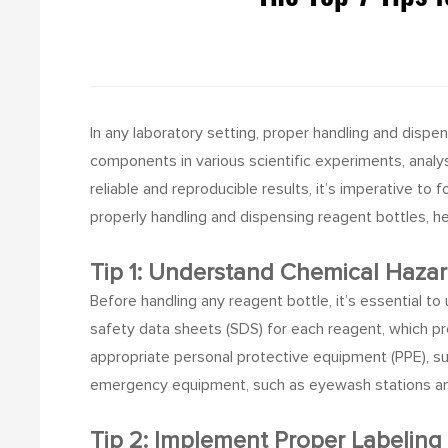
In any laboratory setting, proper handling and dispen
components in various scientific experiments, anal
reliable and reproducible results, it’s imperative to
properly handling and dispensing reagent bottles, h
Tip 1: Understand Chemical Hazar
Before handling any reagent bottle, it’s essential t
safety data sheets (SDS) for each reagent, which p
appropriate personal protective equipment (PPE), su
emergency equipment, such as eyewash stations and 
Tip 2: Implement Proper Labeling 