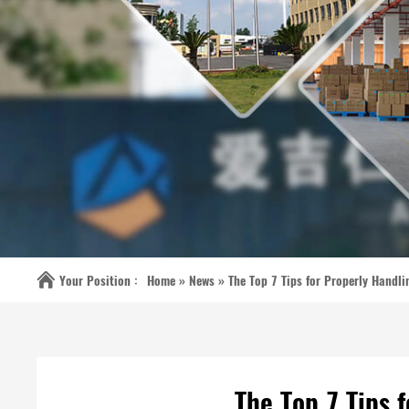
Your Position :
Home »
News
»
The Top 7 Tips for Properly Handl
The Top 7 Tips 