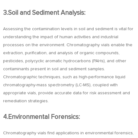
3.Soil and Sediment Analysis:
Assessing the contamination levels in soil and sediment is vital for
understanding the impact of human activities and industrial
processes on the environment. Chromatography vials enable the
extraction, purification, and analysis of organic compounds,
pesticides, polycyclic aromatic hydrocarbons (PAHs), and other
contaminants present in soil and sediment samples.
Chromatographic techniques, such as high-performance liquid
chromatography-mass spectrometry (LC-MS), coupled with
appropriate vials, provide accurate data for risk assessment and
remediation strategies.
4.Environmental Forensics:
Chromatography vials find applications in environmental forensics,