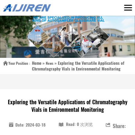
Home »
»
Exploring the Versatile Applications of
Your Position :
News
Chromatography Vials in Environmental Monitoring
Exploring the Versatile Applications of Chromatography
Vials in Environmental Monitoring
Read: 0 次浏览
Date: 2024-03-18
Share: