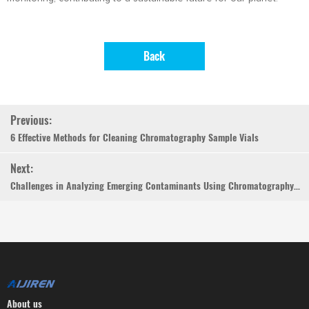
Back
Previous:
6 Effective Methods for Cleaning Chromatography Sample Vials
Next:
Challenges in Analyzing Emerging Contaminants Using Chromatography Vials
About us