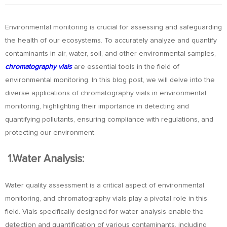
Environmental monitoring is crucial for assessing and safeguarding
the health of our ecosystems. To accurately analyze and quantify
contaminants in air, water, soil, and other environmental samples,
chromatography vials
are essential tools in the field of
environmental monitoring. In this blog post, we will delve into the
diverse applications of chromatography vials in environmental
monitoring, highlighting their importance in detecting and
quantifying pollutants, ensuring compliance with regulations, and
protecting our environment.
1.Water Analysis:
Water quality assessment is a critical aspect of environmental
monitoring, and chromatography vials play a pivotal role in this
field. Vials specifically designed for water analysis enable the
detection and quantification of various contaminants, including