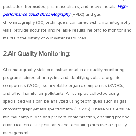
pesticides, herbicides, pharmaceuticals, and heavy metals.
High-
performance liquid chromatography
(HPLC) and gas
chromatography (GC) techniques, combined with chromatography
vials, provide accurate and reliable results, helping to monitor and
maintain the safety of our water resources.
2.Air Quality Monitoring:
Chromatography vials are instrumental in air quality monitoring
programs, aimed at analyzing and identifying volatile organic
compounds (VOCs), semi-volatile organic compounds (SVOCs),
and other harmful air pollutants. Air samples collected using
specialized vials can be analyzed using techniques such as gas
chromatography-mass spectrometry (GC-MS). These vials ensure
minimal sample loss and prevent contamination, enabling precise
quantification of air pollutants and facilitating effective air quality
management.