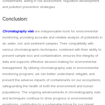
contaminants, aiding in risk assessment, regulation development,
and pollution prevention strategies.
Conclusion:
Chromatography vials
are indispensable tools for environmental
monitoring, providing accurate and reliable analysis of pollutants in
air, water, soil, and sediment samples. Their compatibility with
various chromatographic techniques, combined with their ability to
prevent sample loss and contamination, ensures the integrity of
data and supports effective decision-making for environmental
management. By utilizing chromatography vials in environmental
monitoring programs, we can better understand, mitigate, and
prevent the adverse impacts of contaminants on our ecosystems,
safeguarding the health of both the environment and human
populations. The ongoing advancements in chromatography vials
and techniques continue to drive progress in environmental
monitoring, contributing to a sustainable future for our planet.