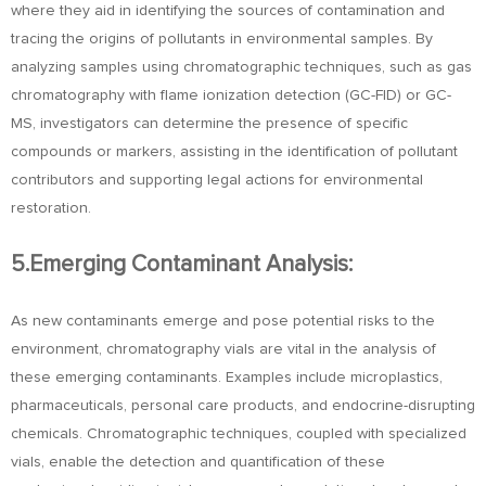
where they aid in identifying the sources of contamination and
tracing the origins of pollutants in environmental samples. By
analyzing samples using chromatographic techniques, such as gas
chromatography with flame ionization detection (GC-FID) or GC-
MS, investigators can determine the presence of specific
compounds or markers, assisting in the identification of pollutant
contributors and supporting legal actions for environmental
restoration.
5.Emerging Contaminant Analysis:
As new contaminants emerge and pose potential risks to the
environment, chromatography vials are vital in the analysis of
these emerging contaminants. Examples include microplastics,
pharmaceuticals, personal care products, and endocrine-disrupting
chemicals. Chromatographic techniques, coupled with specialized
vials, enable the detection and quantification of these