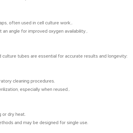
aps, often used in cell culture work
.
 an angle for improved oxygen availability
.
culture tubes are essential for accurate results and longevity:
ratory cleaning procedures.
rilization, especially when reused
.
g or dry heat.
 methods and may be designed for single use.