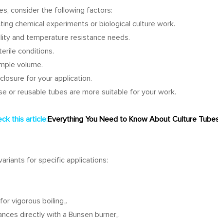
, consider the following factors:
ng chemical experiments or biological culture work.
lity and temperature resistance needs.
erile conditions.
ample volume.
closure for your application.
e or reusable tubes are more suitable for your work.
k this article:
Everything You Need to Know About Culture Tubes
riants for specific applications:
for vigorous boiling
.
ances directly with a Bunsen burner
.