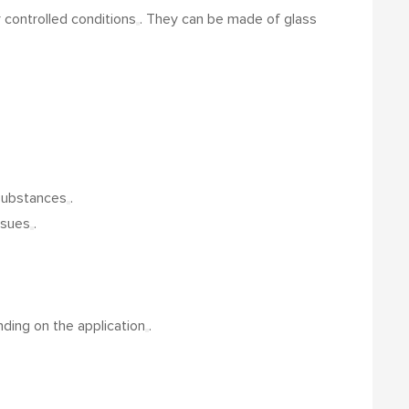
 controlled conditions
.
They can be made of glass
 substances
.
issues
.
nding on the application
.