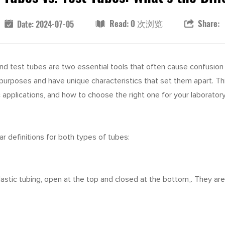
Read: 0 次浏览
Share:
Date: 2024-07-05
and test tubes are two essential tools that often cause confusion
ct purposes and have unique characteristics that set them apart. T
 applications, and how to choose the right one for your laborator
ear definitions for both types of tubes:
plastic tubing, open at the top and closed at the bottom
.
They are 