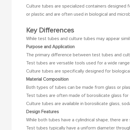
Culture tubes are specialized containers designed fo
or plastic and are often used in biological and microb
Key Differences
While test tubes and culture tubes may appear simila
Purpose and Application
The primary difference between test tubes and cultur
Test tubes are versatile tools used for a wide range
Culture tubes are specifically designed for biological
Material Composition
Both types of tubes can be made from glass or plasti
Test tubes are often made of borosilicate glass for 
Culture tubes are available in borosilicate glass, so
Design Features
While both tubes have a cylindrical shape, there ar
Test tubes typically have a uniform diameter through