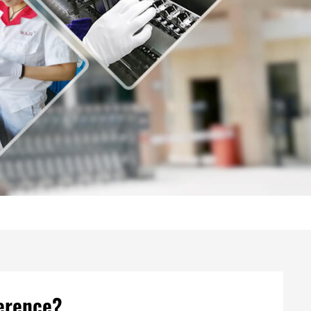
ference?