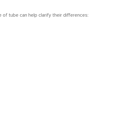
of tube can help clarify their differences: