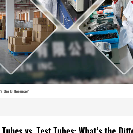
’s the Difference?
 Tubes vs. Test Tubes: What’s the Dif