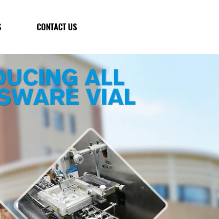
S
CONTACT US