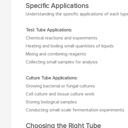
Specific Applications
Understanding the specific applications of each type 
Test Tube Applications:
Chemical reactions and experiments
Heating and boiling small quantities of liquids
Mixing and combining reagents
Collecting small samples for analysis
Culture Tube Applications:
Growing bacterial or fungal cultures
Cell culture and tissue culture work
Storing biological samples
Conducting small-scale fermentation experiments
Choosing the Right Tube