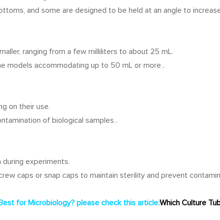
bottoms, and some are designed to be held at an angle to increase
aller, ranging from a few milliliters to about 25 mL.
some models accommodating up to 50 mL or more
.
ng on their use.
ontamination of biological samples
.
 during experiments.
screw caps or snap caps to maintain sterility and prevent contami
Best for Microbiology?
please check this article:
Which Culture Tub