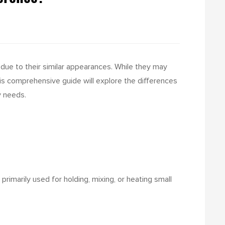
 due to their similar appearances. While they may
his comprehensive guide will explore the differences
y needs.
primarily used for holding, mixing, or heating small