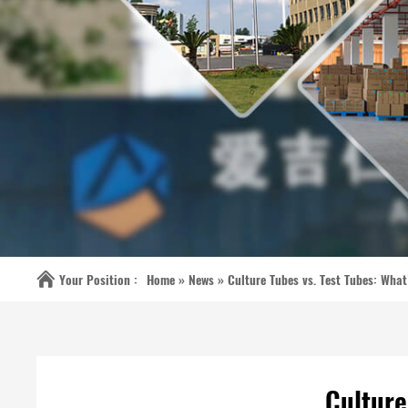
Your Position :
Home »
News
»
Culture Tubes vs. Test Tubes: What
Culture