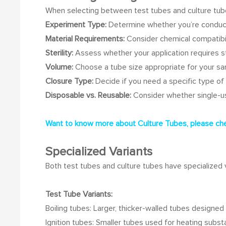
When selecting between test tubes and culture tubes
Experiment Type:
Determine whether you’re conducti
Material Requirements:
Consider chemical compatibi
Sterility:
Assess whether your application requires st
Volume:
Choose a tube size appropriate for your s
Closure Type:
Decide if you need a specific type of 
Disposable vs. Reusable:
Consider whether single-us
Want to know more about Culture Tubes, please chec
Specialized Variants
Both test tubes and culture tubes have specialized va
Test Tube Variants:
Boiling tubes: Larger, thicker-walled tubes designed 
Ignition tubes: Smaller tubes used for heating subst