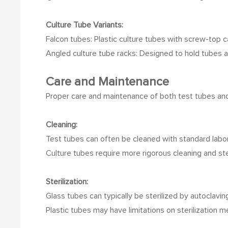
Culture Tube Variants:
Falcon tubes: Plastic culture tubes with screw-top c
Angled culture tube racks: Designed to hold tubes at
Care and Maintenance
Proper care and maintenance of both test tubes and 
Cleaning:
Test tubes can often be cleaned with standard labo
Culture tubes require more rigorous cleaning and ste
Sterilization:
Glass tubes can typically be sterilized by autoclavin
Plastic tubes may have limitations on sterilization