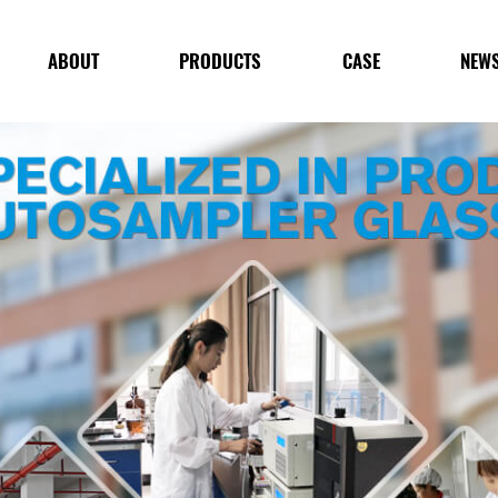
ABOUT
PRODUCTS
CASE
NEW