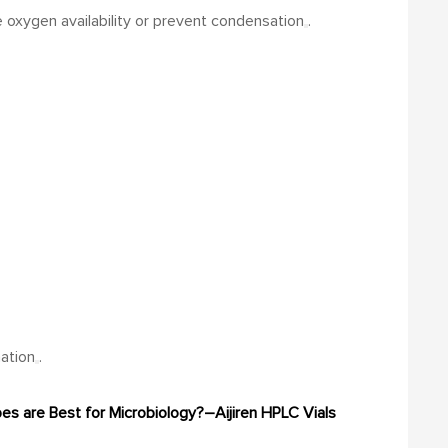
 oxygen availability or prevent condensation
.
nation
.
es are Best for Microbiology?–Aijiren
HPLC Vials