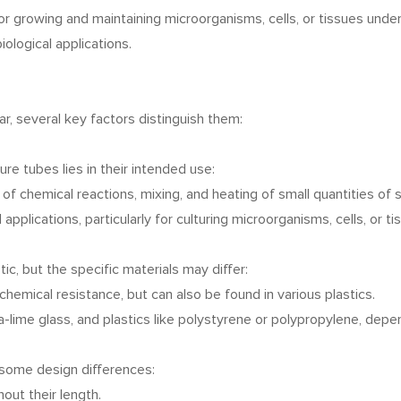
r growing and maintaining microorganisms, cells, or tissues under
iological applications.
r, several key factors distinguish them:
e tubes lies in their intended use:
 of chemical reactions, mixing, and heating of small quantities of
 applications, particularly for culturing microorganisms, cells, or t
c, but the specific materials may differ:
chemical resistance, but can also be found in various plastics.
da-lime glass, and plastics like polystyrene or polypropylene, depe
e some design differences:
out their length.