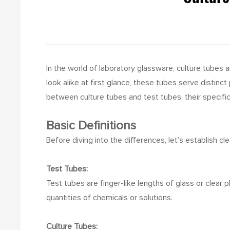
In the world of laboratory glassware, culture tubes 
look alike at first glance, these tubes serve distin
between culture tubes and test tubes, their specific
Basic Definitions
Before diving into the differences, let’s establish cl
Test Tubes:
Test tubes are finger-like lengths of glass or clear 
quantities of chemicals or solutions.
Culture Tubes: