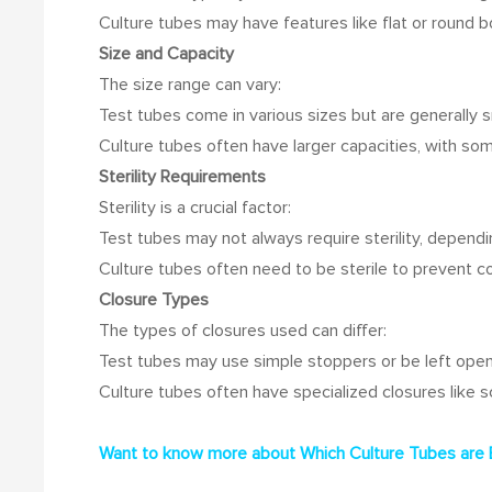
Culture tubes may have features like flat or round 
Size and Capacity
The size range can vary:
Test tubes come in various sizes but are generally sm
Culture tubes often have larger capacities, with 
Sterility Requirements
Sterility is a crucial factor:
Test tubes may not always require sterility, dependi
Culture tubes often need to be sterile to prevent c
Closure Types
The types of closures used can differ:
Test tubes may use simple stoppers or be left open
Culture tubes often have specialized closures like 
Want to know more about
Which Culture Tubes are 