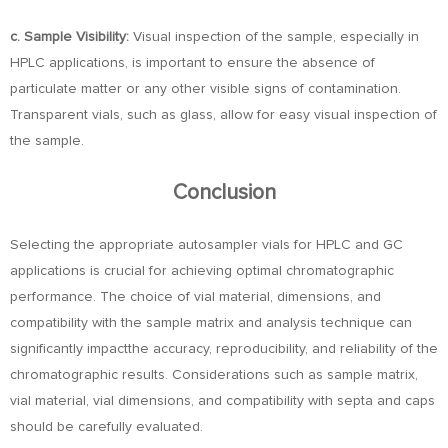
c. Sample Visibility:
Visual inspection of the sample, especially in
HPLC applications, is important to ensure the absence of
particulate matter or any other visible signs of contamination.
Transparent vials, such as glass, allow for easy visual inspection of
the sample.
Conclusion
Selecting the appropriate autosampler vials for HPLC and GC
applications is crucial for achieving optimal chromatographic
performance. The choice of vial material, dimensions, and
compatibility with the sample matrix and analysis technique can
significantly impactthe accuracy, reproducibility, and reliability of the
chromatographic results. Considerations such as sample matrix,
vial material, vial dimensions, and compatibility with septa and caps
should be carefully evaluated.