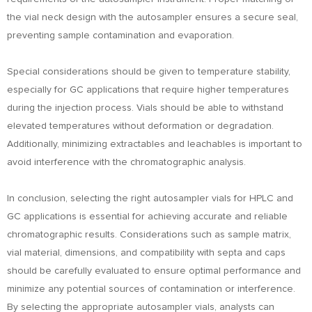
the vial neck design with the autosampler ensures a secure seal,
preventing sample contamination and evaporation.
Special considerations should be given to temperature stability,
especially for GC applications that require higher temperatures
during the injection process. Vials should be able to withstand
elevated temperatures without deformation or degradation.
Additionally, minimizing extractables and leachables is important to
avoid interference with the chromatographic analysis.
In conclusion, selecting the right autosampler vials for HPLC and
GC applications is essential for achieving accurate and reliable
chromatographic results. Considerations such as sample matrix,
vial material, dimensions, and compatibility with septa and caps
should be carefully evaluated to ensure optimal performance and
minimize any potential sources of contamination or interference.
By selecting the appropriate autosampler vials, analysts can