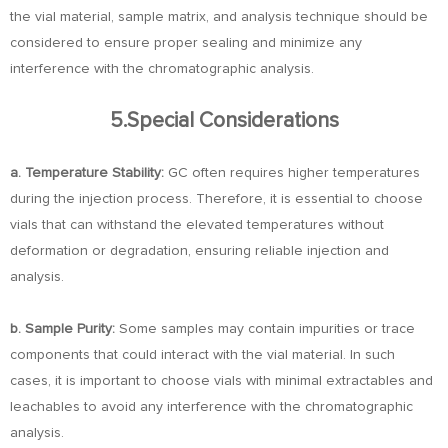
the vial material, sample matrix, and analysis technique should be
considered to ensure proper sealing and minimize any
interference with the chromatographic analysis.
5.Special Considerations
a. Temperature Stability:
GC often requires higher temperatures
during the injection process. Therefore, it is essential to choose
vials that can withstand the elevated temperatures without
deformation or degradation, ensuring reliable injection and
analysis.
b. Sample Purity:
Some samples may contain impurities or trace
components that could interact with the vial material. In such
cases, it is important to choose vials with minimal extractables and
leachables to avoid any interference with the chromatographic
analysis.