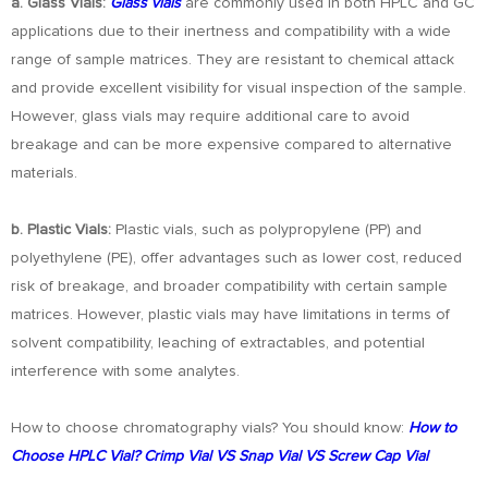
a. Glass Vials:
Glass vials
are commonly used in both HPLC and GC
applications due to their inertness and compatibility with a wide
range of sample matrices. They are resistant to chemical attack
and provide excellent visibility for visual inspection of the sample.
However, glass vials may require additional care to avoid
breakage and can be more expensive compared to alternative
materials.
b. Plastic Vials:
Plastic vials, such as polypropylene (PP) and
polyethylene (PE), offer advantages such as lower cost, reduced
risk of breakage, and broader compatibility with certain sample
matrices. However, plastic vials may have limitations in terms of
solvent compatibility, leaching of extractables, and potential
interference with some analytes.
How to choose chromatography vials? You should know:
How to
Choose HPLC Vial? Crimp Vial VS Snap Vial VS Screw Cap Vial