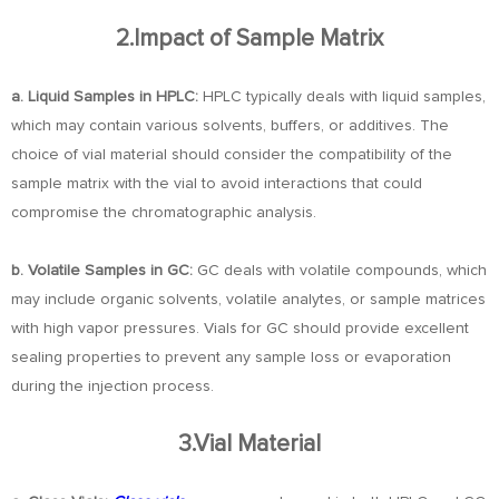
2.Impact of Sample Matrix
a. Liquid Samples in HPLC:
HPLC typically deals with liquid samples,
which may contain various solvents, buffers, or additives. The
choice of vial material should consider the compatibility of the
sample matrix with the vial to avoid interactions that could
compromise the chromatographic analysis.
b. Volatile Samples in GC:
GC deals with volatile compounds, which
may include organic solvents, volatile analytes, or sample matrices
with high vapor pressures. Vials for GC should provide excellent
sealing properties to prevent any sample loss or evaporation
during the injection process.
3.Vial Material