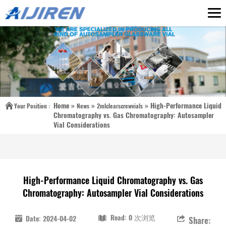
Home »
»
»
High-Performance Liquid
Your Position :
News
2mlclearscrewvials
Chromatography vs. Gas Chromatography: Autosampler
Vial Considerations
High-Performance Liquid Chromatography vs. Gas
Chromatography: Autosampler Vial Considerations
Read: 0 次浏览
Date: 2024-04-02
Share: