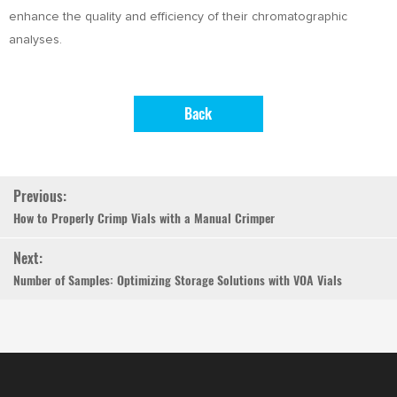
enhance the quality and efficiency of their chromatographic
analyses.
Back
Previous:
How to Properly Crimp Vials with a Manual Crimper
Next:
Number of Samples: Optimizing Storage Solutions with VOA Vials