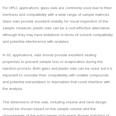
For HPLC applications, glass vials are commonly used due to their
inertness and compatibility with a wide range of sample matrices.
Glass vials provide excellent visibility for visual inspection of the
sample. However, plastic vials can be a cost-effective alternative,
although they may have limitations in terms of solvent compatibility
and potential interference with analytes.
In GC applications, vials should provide excellent sealing
properties to prevent sample loss or evaporation during the
injection process. Both glass and plastic vials can be used, but it is
important to consider their compatibility with volatile compounds
and potential extractables or leachables that could interfere with
the analysis.
The dimensions of the vials, including volume and neck design,
should be chosen based on the sample volume and the
requirements of the autosampler instrument. Proper matching of