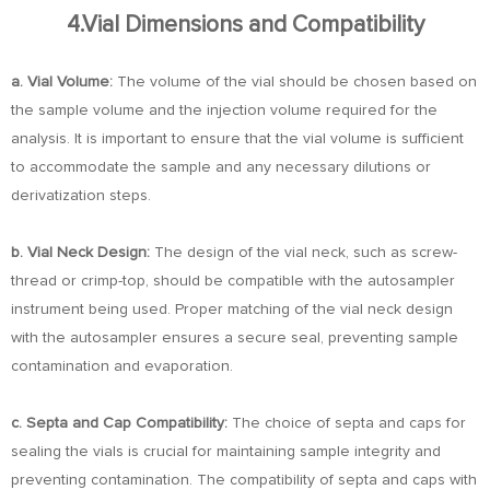
4.Vial Dimensions and Compatibility
a. Vial Volume:
The volume of the vial should be chosen based on
the sample volume and the injection volume required for the
analysis. It is important to ensure that the vial volume is sufficient
to accommodate the sample and any necessary dilutions or
derivatization steps.
b. Vial Neck Design:
The design of the vial neck, such as screw-
thread or crimp-top, should be compatible with the autosampler
instrument being used. Proper matching of the vial neck design
with the autosampler ensures a secure seal, preventing sample
contamination and evaporation.
c. Septa and Cap Compatibility:
The choice of septa and caps for
sealing the vials is crucial for maintaining sample integrity and
preventing contamination. The compatibility of septa and caps with