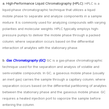
a. High-Performance Liquid Chromatography (HPLC):
HPLC is a
liquid-phase chromatographic technique that utilizes a liquid
mobile phase to separate and analyze components in a sample
mixture. It is commonly used for analyzing compounds with varying
polarities and molecular weights. HPLC typically employs high-
pressure pumps to deliver the mobile phase through a packed
column, where separation occurs based on the differential
interaction of analytes with the stationary phase.
b.
Gas Chromatography (GC)
:
GC is a gas-phase chromatographic
technique used for the separation and analysis of volatile and
semi-volatile compounds. In GC, a gaseous mobile phase (usually
an inert gas) carries the sample through a capillary column, where
separation occurs based on the differential partitioning of analytes
between the stationary phase and the gaseous mobile phase. GC
requires a heated injection port to vaporize the sample before
entering the column.