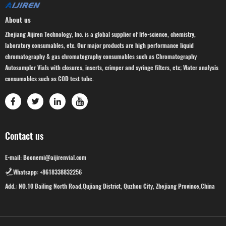
About us
Zhejiang Aijiren Technology, Inc. is a global supplier of life-science, chemistry,
laboratory consumables, etc. Our major products are high performance liquid
chromatography & gas chromatography consumables such as Chromatography
Autosampler Vials with closures, inserts, crimper and syringe filters, etc; Water analysis
consumables such as COD test tube.
Contact us
E-mail: Boonemi@aijirenvial.com
Whatsapp: +8618338832256
Add.: NO.10 Bailing North Road,Qujiang District, Quzhou City, Zhejiang Province,China