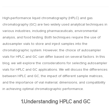
High-performance liquid chromatography (HPLC) and gas
chromatography (GC) are two widely used analytical techniques in
various industries, including pharmaceuticals, environmental
analysis, and food testing. Both techniques require the use of
autosampler vials to store and inject samples into the
chromatographic system. However, the choice of autosampler
vials for HPLC and GC can differ based on several factors. In this
blog, we will explore the considerations for selecting autosampler
vials for HPLC and GC applications. We will discuss the differences
between HPLC and GC, the impact of different sample matrices,
and the importance of vial material, dimensions, and compatibility
in achieving optimal chromatographic performance.
1.Understanding HPLC and GC